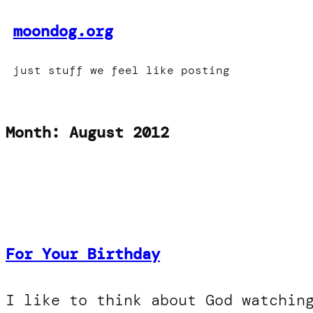
Skip
moondog.org
to
content
just stuff we feel like posting
Month:
August 2012
For Your Birthday
I like to think about God watchin