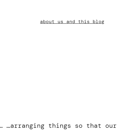
about us and this blog
… …arranging things so that our