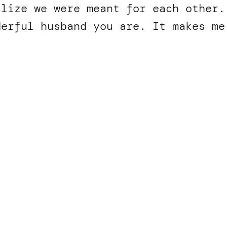
alize we were meant for each other.
derful husband you are. It makes m