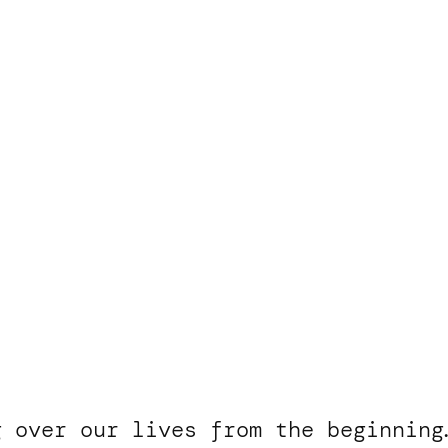
g over our lives from the beginning