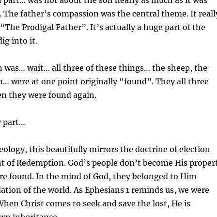
 part… was not about the son nearly as much as it was
. The father’s compassion was the central theme. It reall
“The Prodigal Father”. It’s actually a huge part of the
g into it.
 was… wait… all three of these things… the sheep, the
n… were at one point originally “found”. They all three
en they were found again.
y part…
eology, this beautifully mirrors the doctrine of election
t of Redemption. God’s people don’t become His proper
are found. In the mind of God, they belonged to Him
ation of the world. As Ephesians 1 reminds us, we were
hen Christ comes to seek and save the lost, He is