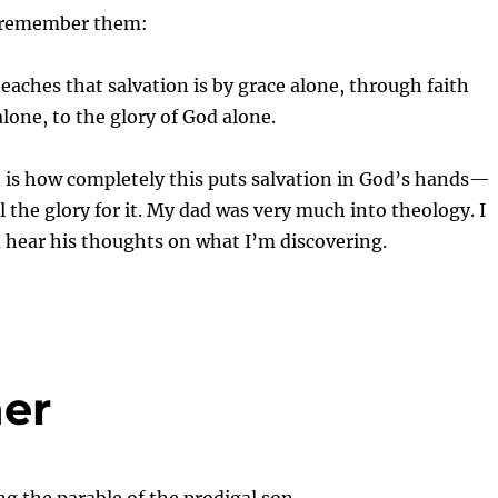
o remember them:
teaches that salvation is by grace alone, through faith
alone, to the glory of God alone.
 is how completely this puts salvation in God’s hands—
l the glory for it. My dad was very much into theology. I
d hear his thoughts on what I’m discovering.
her