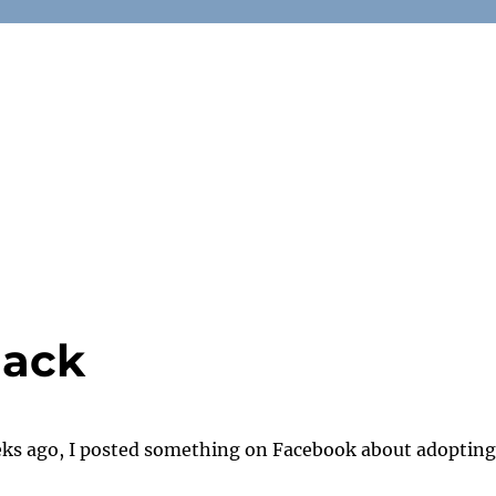
lack
ks ago, I posted something on Facebook about adopting