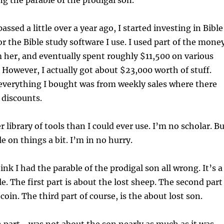
ng the parable of the prodigal son.
ed a little over a year ago, I started investing in Bible
r the Bible study software I use. I used part of the mone
 her, and eventually spent roughly $11,500 on various
 However, I actually got about $23,000 worth of stuff.
everything I bought was from weekly sales where there
 discounts.
r library of tools than I could ever use. I’m no scholar. B
le on things a bit. I’m in no hurry.
ink I had the parable of the prodigal son all wrong. It’s a
e. The first part is about the lost sheep. The second part
 coin. The third part of course, is the about lost son.