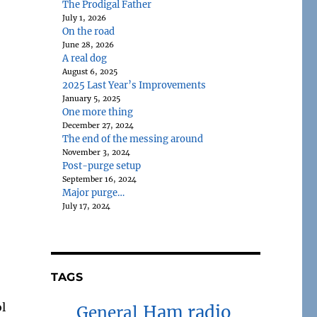
The Prodigal Father
July 1, 2026
On the road
June 28, 2026
A real dog
August 6, 2025
2025 Last Year’s Improvements
January 5, 2025
One more thing
December 27, 2024
The end of the messing around
November 3, 2024
Post-purge setup
September 16, 2024
Major purge…
July 17, 2024
TAGS
ol
Ham radio
General