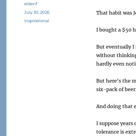
Author
eldenf
Posted
July 30, 2026
That habit was 
on
Tags
Inspirational
I bought a $50 he
But eventually I
without thinking
hardly even noti
But here’s the m
six-pack of beer
And doing that e
I suppose years 
tolerance is ext