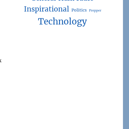
Inspirational
Politics
Prepper
Technology
k