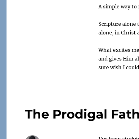
A simple way t
Scripture alone 
alone, in Christ 
What excites me
and gives Him al
sure wish I coul
The Prodigal Fat