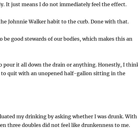
y. It just means I do not immediately feel the effect.
the Johnnie Walker habit to the curb. Done with that.
o be good stewards of our bodies, which makes this an
o pour it all down the drain or anything. Honestly, I thin
ex to quit with an unopened half-gallon sitting in the
aluated my drinking by asking whether I was drunk. With
en three doubles did not feel like drunkenness to me.