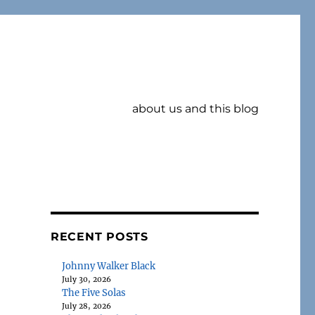
about us and this blog
RECENT POSTS
Johnny Walker Black
July 30, 2026
The Five Solas
July 28, 2026