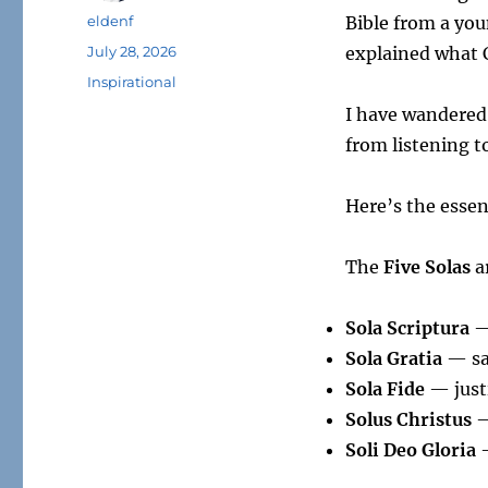
Author
eldenf
Bible from a you
Posted
July 28, 2026
explained what C
on
Tags
Inspirational
I have wandered
from listening t
Here’s the essen
The
Five Solas
a
Sola Scriptura
— 
Sola Gratia
— sal
Sola Fide
— justi
Solus Christus
—
Soli Deo Gloria
—