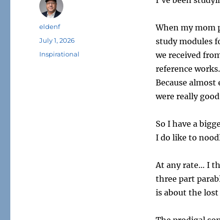
I’ve been studyi
Author
eldenf
When my mom pass
Posted
July 1, 2026
study modules fo
on
Tags
Inspirational
we received from
reference works.
Because almost 
were really good
So I have a bigge
I do like to nood
At any rate… I th
three part parabl
is about the lost