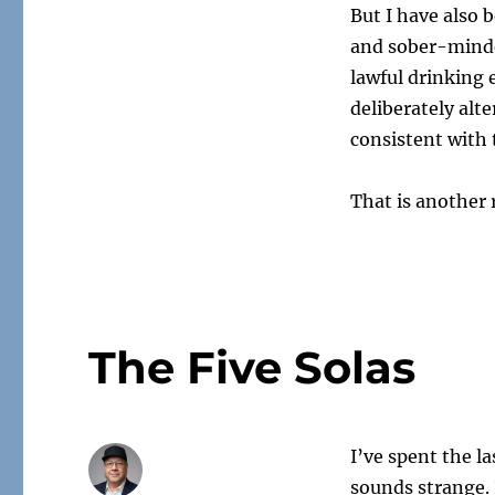
But I have also 
and sober-minde
lawful drinking
deliberately al
consistent with t
That is another 
The Five Solas
I’ve spent the l
sounds strange. 