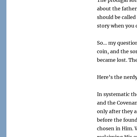
The prodigal son
about the father
should be called 
story when you di
So… my question
coin, and the so
became lost. Th
Here’s the nerd
In systematic th
and the Covenan
only after they 
before the found
chosen in Him. W