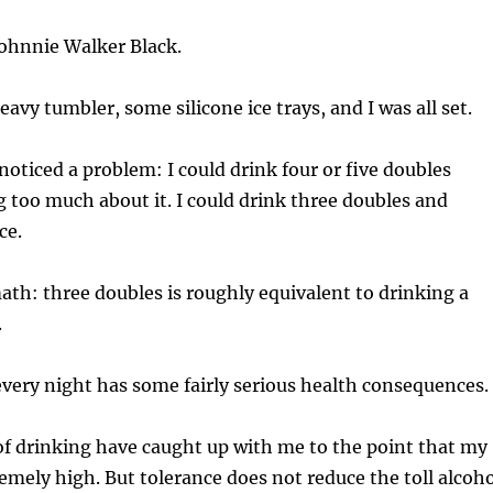
Johnnie Walker Black.
avy tumbler, some silicone ice trays, and I was all set.
 noticed a problem: I could drink four or five doubles
 too much about it. I could drink three doubles and
ce.
ath: three doubles is roughly equivalent to drinking a
.
very night has some fairly serious health consequences.
of drinking have caught up with me to the point that my
remely high. But tolerance does not reduce the toll alcoh