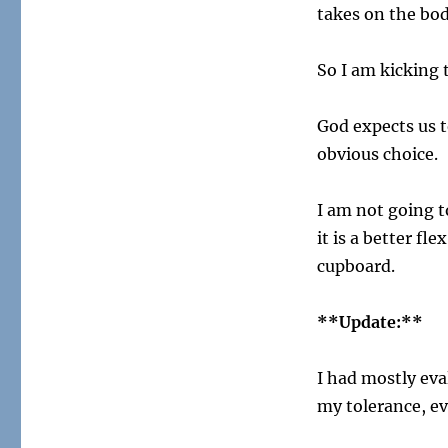
takes on the bod
So I am kicking 
God expects us t
obvious choice.
I am not going t
it is a better fl
cupboard.
**Update:**
I had mostly ev
my tolerance, ev