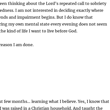
been thinking about the Lord’s repeated call to sobriety
dness. I am not interested in deciding exactly where
 ends and impairment begins. But I do know that
tering my own mental state every evening does not seem
he kind of life I want to live before God.
reason I am done.
ast few months… learning what I believe. Yes, I know that
I was raised in a Christian household. And taught the