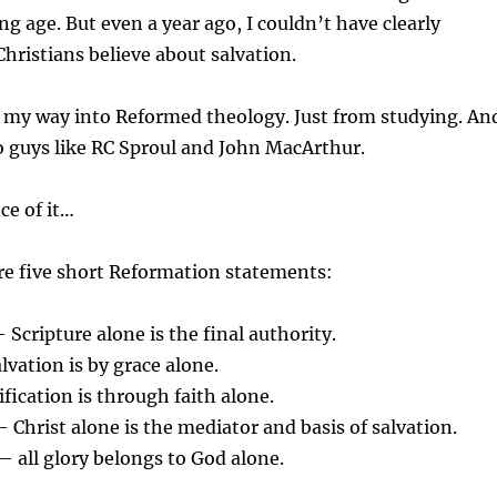
ng age. But even a year ago, I couldn’t have clearly
hristians believe about salvation.
 my way into Reformed theology. Just from studying. An
o guys like RC Sproul and John MacArthur.
ce of it…
re five short Reformation statements:
Scripture alone is the final authority.
vation is by grace alone.
fication is through faith alone.
 Christ alone is the mediator and basis of salvation.
 all glory belongs to God alone.