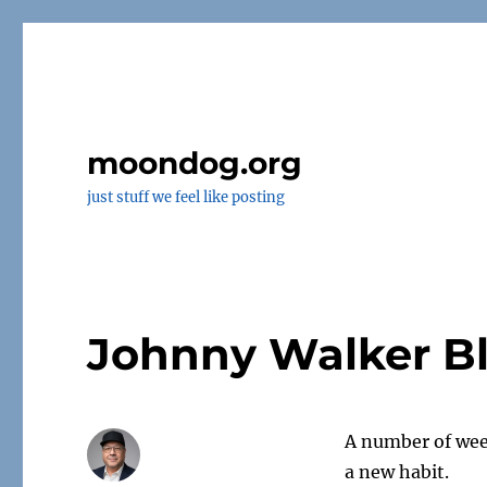
moondog.org
just stuff we feel like posting
Johnny Walker B
A number of wee
a new habit.